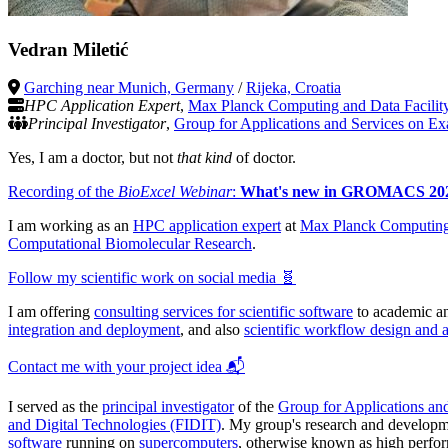
Vedran Miletić
Garching near Munich, Germany
/
Rijeka, Croatia
HPC Application Expert
,
Max Planck Computing and Data Facili
Principal Investigator
,
Group for Applications and Services on Ex
Yes, I am a doctor, but not
that kind
of doctor.
Recording of the
BioExcel Webinar
:
What's new in GROMACS 20
I am working as an
HPC application expert
at
Max Planck Computing
Computational Biomolecular Research
.
Follow my scientific work on social media 🧬
I am offering
consulting services for scientific software
to academic and
integration and deployment
, and also
scientific workflow design and 
Contact me with your project idea 📬
I served as the
principal investigator
of the
Group for Applications an
and Digital Technologies (FIDIT)
. My group's research and developm
software
running on
supercomputers
, otherwise known as high perfo