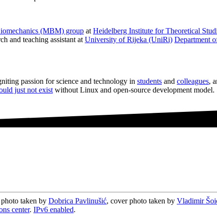
Biomechanics (MBM) group
at
Heidelberg Institute for Theoretical Stu
rch and teaching assistant at
University of Rijeka (UniRi)
Department of
igniting passion for science and technology in
students
and
colleagues
, 
ould just not exist
without Linux and open-source development model.
e photo taken by
Dobrica Pavlinušić
, cover photo taken by
Vladimir Šoi
ons center
.
IPv6 enabled
.