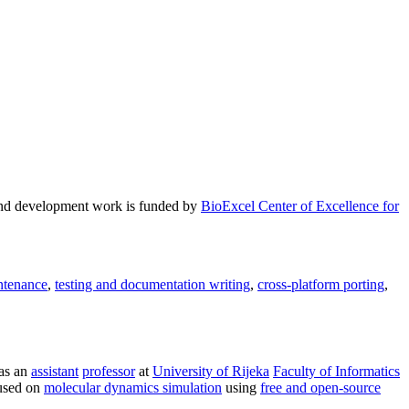
and development work is funded by
BioExcel Center of Excellence for
ntenance
,
testing and documentation writing
,
cross-platform porting
,
as an
assistant
professor
at
University of Rijeka
Faculty of Informatics
used on
molecular dynamics simulation
using
free and open-source