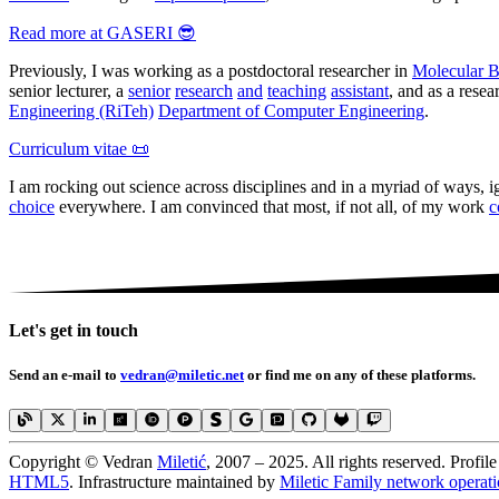
Read more at GASERI 😎
Previously, I was working as a postdoctoral researcher in
Molecular 
senior lecturer, a
senior
research
and
teaching
assistant
, and as a resea
Engineering (RiTeh)
Department of Computer Engineering
.
Curriculum vitae 📜
I am rocking out science across disciplines and in a myriad of ways, 
choice
everywhere. I am convinced that most, if not all, of my work
c
Let's get in touch
Send an e-mail to
vedran
@mile
tic
.net
or find me on any of these platforms.
Copyright © Vedran
Miletić
, 2007 – 2025. All rights reserved. Profil
HTML5
. Infrastructure maintained by
Miletic Family network operati