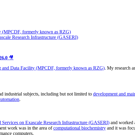
ty (MPCDF, formerly known as RZG)
ascale Research Infrastructure (GASERI)
26.0
🎥
 and Data Facility (MPCDF, formerly known as RZG)
. My research 
 industrial subjects, including but not limited to
development and mai
automation
.
d Services on Exascale Research Infrastructure (GASERI)
and worked 
ent work was in the area of
computational biochemistry
and it was foc
rmance computers.