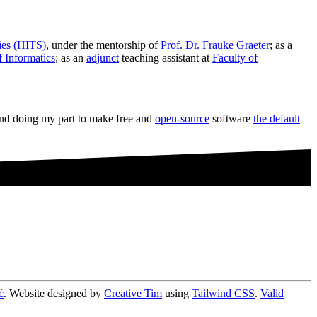
dies (HITS)
, under the mentorship of
Prof. Dr. Frauke
Graeter
; as a
 Informatics
; as an
adjunct
teaching assistant at
Faculty of
and doing my part to make free and
open-source
software
the default
ć
. Website designed by
Creative Tim
using
Tailwind CSS
.
Valid